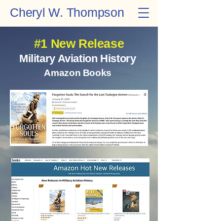
Cheryl W. Thompson
#1 New Release
Military Aviation History
Amazon Books