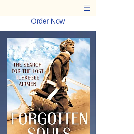
Cheryl W. Thompson
Order Now