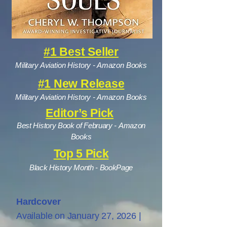
#1 Best Seller
Military Aviation History - Amazon Books
#1 New Release
Military Aviation History - Amazon Books
Editor’s Pick
Best History Book of February -
Amazon
Books
Top 5 Pick
Black History Month - BookPage
Hardcover
Available on January 27, 2026 |