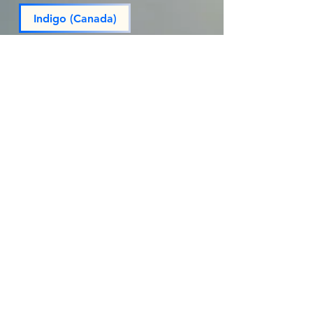
Indigo (Canada)
Massivebookshop
Penguin Random House
Penguin Random House (Canada)
Powell’s
Reparations Club (Rep. Club)
Target
walmart