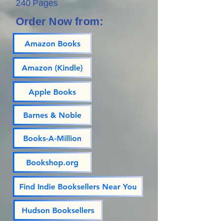
240 Pages
Order Now from:
Amazon Books
Amazon (Kindle)
Apple Books
Barnes & Noble
Books-A-Million
Bookshop.org
Find Indie Booksellers Near You
Hudson Booksellers