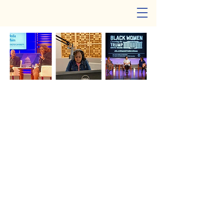
Cheryl W. Thompson
Meet Cheryl W. Thompson
A highly respected, award-winning
investigative journalist whose exceptional
work has earned her national acclaim. A
recipient of an Emmy Award and a
contributor to three Pulitzer Prize-winning
teams, she has built a distinguished career
uncovering important stories that shape
public understanding.
Cheryl is recognized as a versatile
multimedia journalist and a dedicated