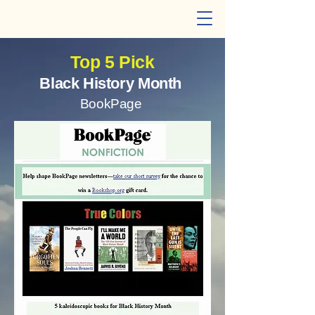
Cheryl W. Thompson
Top 5 Pick
Black History Month
BookPage