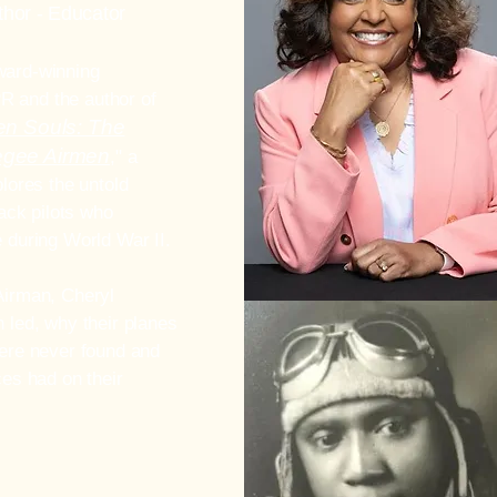
thor -
Educator
ward-winning
PR and the author of
en Souls: The
kegee Airmen
," a
lores the untold
lack pilots who
 during World War II.
Airman, Cheryl
 led, why their planes
ere never found and
es had on their