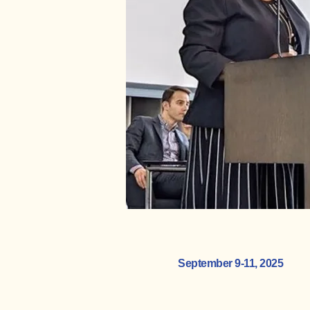
September 9-11, 2025