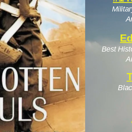
Milita
A
Ed
Best Hist
A
T
Blac