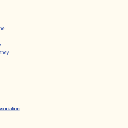
the
e
 they
sociation