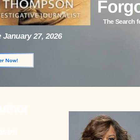
Forgo
The Search f
e January 27, 2026
er Now!
uthor
pson