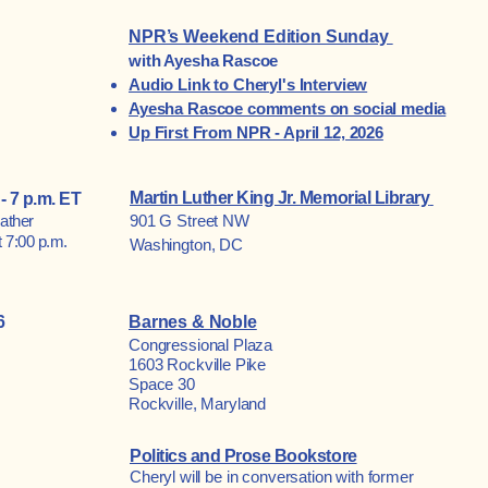
NPR’s Weekend Edition Sunday
with Ayesha Rascoe
Audio Link to Cheryl's Interview
Ayesha Rascoe comments on social media
Up First From NPR - April 12, 2026
Martin Luther King Jr. Memorial Library
- 7 p.m. ET
ather
901 G Street NW
 7:00 p.m.
Washington, DC
6
Barnes & Noble
Congressional Plaza
1603 Rockville Pike
Space 30
Rockville, Maryland
Politics and Prose Bookstore
Cheryl will be in conversation with former