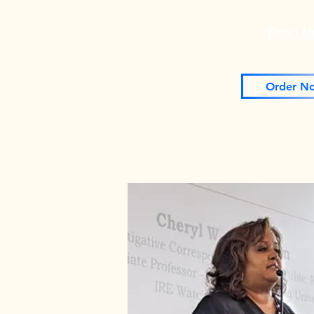
Read M
Order N