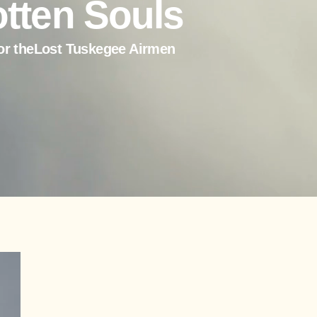
tten Souls
or theLost Tuskegee Airmen