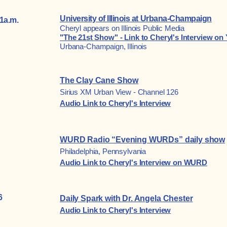
University of Illinois at Urbana-Champaign
1a.m.
Cheryl appears on Illinois Public Media
"The 21st Show" - Link to Cheryl's Interview o
Urbana-Champaign, Illinois
The Clay Cane Show
Sirius XM Urban View - C
hannel 126
Audio Link to Cheryl's Interview
WURD Radio “Evening WURDs” daily show
Philadelphia, Pennsylvania
Audio Link to Cheryl's Interview on WURD
6
Daily Spark with Dr. Angela Chester
Audio Link to Cheryl's Interview