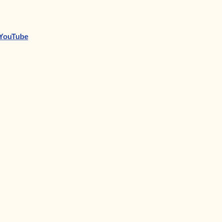
n YouTube