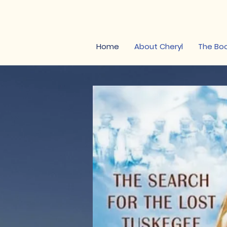
Cheryl W. Thomps
Home
About Cheryl
The Bo