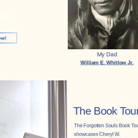
ore
ow!
My Dad
William E. Whitlow Jr.
The Book Tou
The Forgotten Souls Book To
showcases Cheryl W.