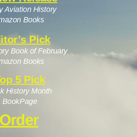
ry Aviation History
mazon Books
itor’s Pick
ory Book of February
mazon Books
op 5 Pick
k History Month
BookPage
Order