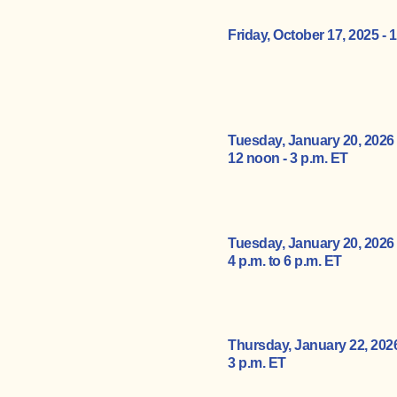
Friday, October 17, 2025 -
1
Tuesday, January 20, 2026
12 noon - 3 p.m. ET
Tuesday, January 20, 2026
4 p.m. to 6 p.m. ET
Thursday, January 22, 202
3
p.m. ET