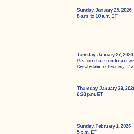
Sunday, January 25, 2026
8 a.m. to 10 a.m. ET
Tuesday, January 27, 2026 
​Postponed due to inclement we
Rescheduled for February 17 at
Thursday, January 29, 202
6:30 p.m. ET
Sunday, February 1, 2026
5 p.m. ET