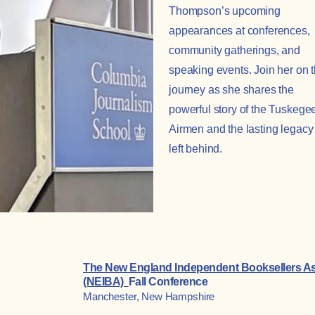
Thompson’s upcoming
appearances at conferences,
community gatherings, and
speaking events. Join her on 
journey as she shares the
powerful story of the Tuskege
Airmen and the lasting legacy
left behind.
The New England Independent Booksellers As
(NEIBA)
Fall Conference
Manchester, New Hampshire