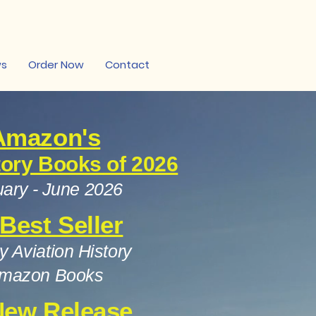
ws
Order Now
Contact
Amazon's
tory Books of 2026
ary - June 2026
 Best Seller
ry Aviation History
mazon Books
New Release