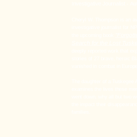
Investigative Journalist -
Au
Cheryl W. Thompson is an a
investigative journalist for N
“Forgott
the upcoming book
Search for the Lost Tus
deeply reported work that exp
stories of 27 brave, heroic B
vanished in combat in Europe
The daughter of a Tuskegee 
examines the lives these men
went down, why all but two w
the impact their disappearanc
families.