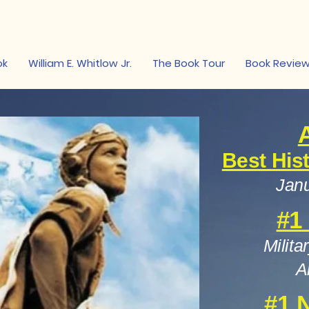
on
ok
William E. Whitlow Jr.
The Book Tour
Book Revie
Best His
Janu
#1
Milita
A
#1 