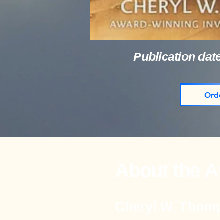
Publication dat
Ord
About the A
Cheryl W. Thom